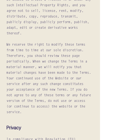
be deemed to create a license in or under any
such Intellectual Property Rights, and you
agree not to sell, license, rent, modify,
distribute, copy, reproduce, transmit,
publicly display, publicly perform, publish,
adapt, edit or create derivative works
thereof.
We reserve the right to modify these terms
from time to time at our sole discretion.
Therefore, you should review these page
periodically. When we change the Terms in a
material manner, we will notify you that
material changes have been made to the Terms.
Your continued use of the Website or our
service after any such change constitutes
your acceptance of the new Terms. If you do
not agree to any of these terms or any future
version of the Terms, do not use or access
(or continue to access) the website or the
service.
Privacy
In compliance with Regulation (EU)