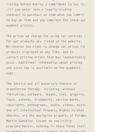
listing before making a commitment to buy it:
(ii) you enter into a legally binding
contract to purchase an item when you commit
to buy an item and you complete the check-out
payment process.
The prices we charge for using our services /
for our products are listed on the website.
We reserve the right to change our prices for
products displayed at any time, and to
correct pricing errors that may inadvertently
occur. Additional information about pricing
and sales tax is available on the payments
page.
The Service and all materials therein or
transferred thereby, including, without
limitation, software, images, text, graphics,
logos, patents, trademarks, service marks,
copyrights, photographs, audio, videos, music
and all Intellectual Property Rights related
thereto, are the exclusive property of Paloma
Martín González. Except as explicitly
provided herein, nothing in these Terms shall