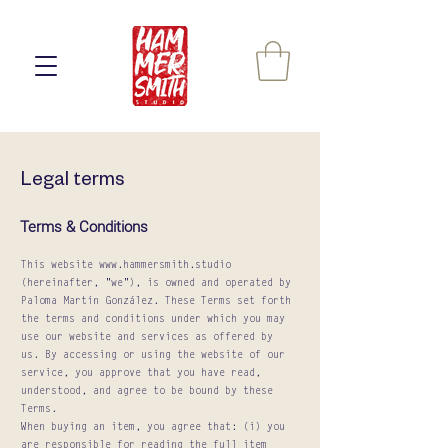
Legal terms
Terms & Conditions
This website
www.hammersmith.studio
(hereinafter, "we"), is owned and operated by
Paloma Martín González. These Terms set forth
the terms and conditions under which you may
use our website and services as offered by
us. By accessing or using the website of our
service, you approve that you have read,
understood, and agree to be bound by these
Terms.
When buying an item, you agree that: (i) you
are responsible for reading the full item