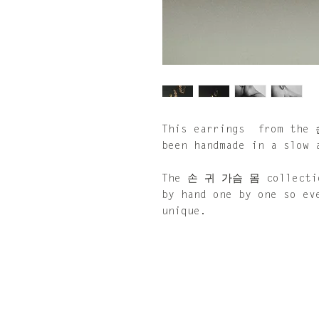
This earrings from the
been handmade in a slow 
The 손 귀 가슴 몸 collection
by hand one by one so ev
unique.
Size: 40 x 40 mm