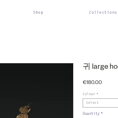
Shop
Collections
귀 large h
Price
€180.00
Colour
*
Select
Quantity
*