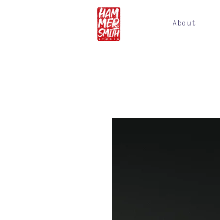
About