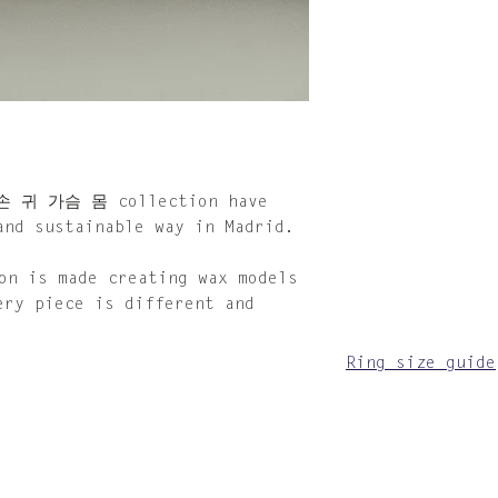
make sure to dry
When not in use,
provided cotton 
For the silver p
looking tarnishe
with the provide
cloth is impregn
compound that so
can also be acqu
 손 귀 가슴 몸 collection have
Please keep in m
and sustainable way in Madrid.
jewellery that p
depending on the
 is made creating wax models
time. Follow the
ery piece is different and
instructions and
other pieces to 
Ring size guide