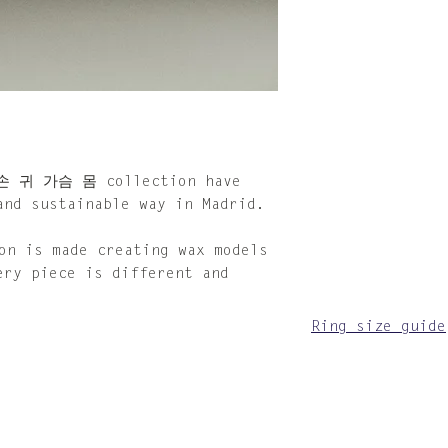
make sure to dry
When not in use,
provided cotton 
For the silver p
looking tarnishe
with the provide
cloth is impregn
compound that so
can also be acqu
 손 귀 가슴 몸 collection have
Please keep in m
and sustainable way in Madrid.
jewellery that p
depending on the
 is made creating wax models
time. Follow the
ery piece is different and
instructions and
other pieces to 
Ring size guide