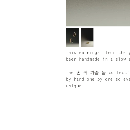
This earrings from the
been handmade in a slow 
The 손 귀 가슴 몸 collection
by hand one by one so ev
unique.
Size: 30 x 30 mm