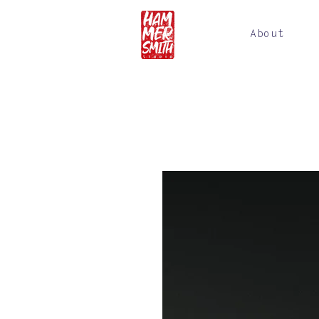
About