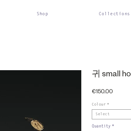
Shop
Collections
귀 small h
Price
€150.00
Colour
*
Select
Quantity
*